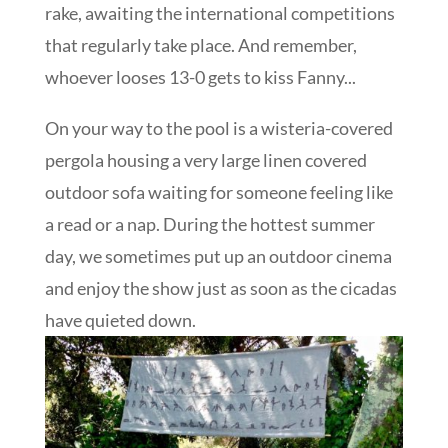
rake, awaiting the international competitions
that regularly take place. And remember,
whoever looses 13-0 gets to kiss Fanny...
On your way to the pool is a wisteria-covered
pergola housing a very large linen covered
outdoor sofa waiting for someone feeling like
a read or a nap. During the hottest summer
day, we sometimes put up an outdoor cinema
and enjoy the show just as soon as the cicadas
have quieted down.