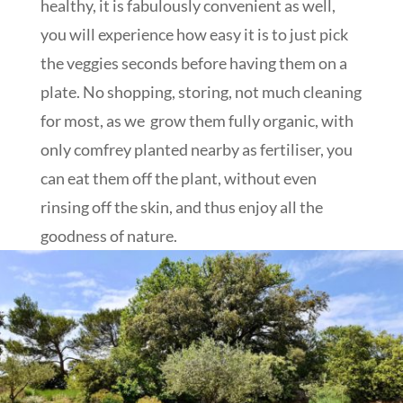
healthy, it is fabulously convenient as well,
you will experience how easy it is to just pick
the veggies seconds before having them on a
plate. No shopping, storing, not much cleaning
for most, as we grow them fully organic, with
only comfrey planted nearby as fertiliser, you
can eat them off the plant, without even
rinsing off the skin, and thus enjoy all the
goodness of nature.