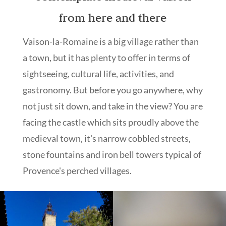
from here and there
Vaison-la-Romaine is a big village rather than
a town, but it has plenty to offer in terms of
sightseeing, cultural life, activities, and
gastronomy. But before you go anywhere, why
not just sit down, and take in the view? You are
facing the castle which sits proudly above the
medieval town, it's narrow cobbled streets,
stone fountains and iron bell towers typical of
Provence's perched villages.