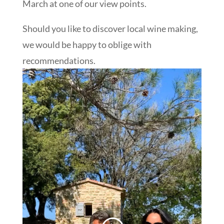
March at one of our view points.
Should you like to discover local wine making,
we would be happy to oblige with
recommendations.