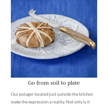
Go from soil to plate
Our potager located just outside the kitchen
make the expression a reality. Not only is it