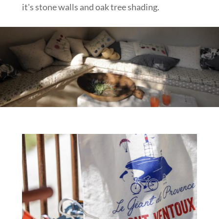
it's stone walls and oak tree shading.