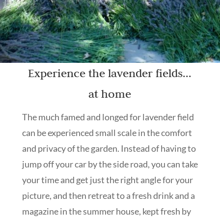
Experience the lavender fields...
at home
The much famed and longed for lavender field
can be experienced small scale in the comfort
and privacy of the garden. Instead of having to
jump off your car by the side road, you can take
your time and get just the right angle for your
picture, and then retreat to a fresh drink and a
magazine in the summer house, kept fresh by