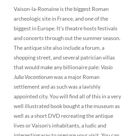
Vaison-la-Romaine is the biggest Roman
archeologic site in France, and one of the
biggest in Europe. It's theatre hosts festivals
and concerts through out the summer season.
The antique site also include a forum, a
shopping street, and several patrician villas
that would make any billionaire pale:
Vasio
Julia Vocontiorum
was a major Roman
settlement and as such was a lavishly
appointed city. You will find all of this in a very
well illustrated book bought a the museum as
well as a short DVD recreating the antique
lives or Vaison's inhabitants, a ludic and
interesting way to prepare your visit. You can