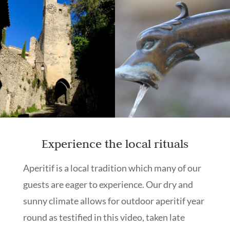
Experience the local rituals
Aperitif is a local tradition which many of our
guests are eager to experience. Our dry and
sunny climate allows for outdoor aperitif year
round as testified in this video, taken late