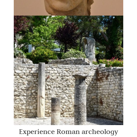
Experience Roman archeology