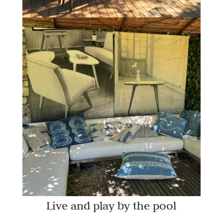
Live and play by the pool