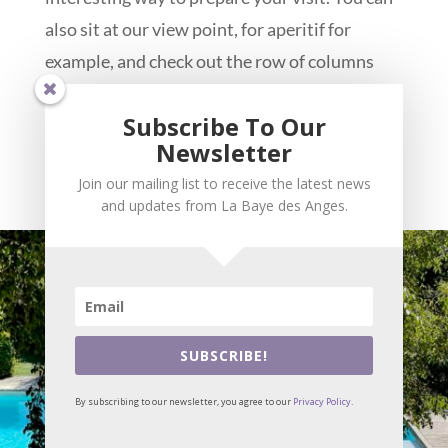
also sit at our view point, for aperitif for
example, and check out the row of columns
crowning the top of the theatre, visible below,
Subscribe To Our
maybe than will you find the will power to
Newsletter
leave our little paradise for a while and
Join our mailing list to receive the latest news
explore the antic city of Vasio...
and updates from La Baye des Anges.
SUBSCRIBE!
By subscribing to our newsletter, you agree to our
Privacy Policy
.