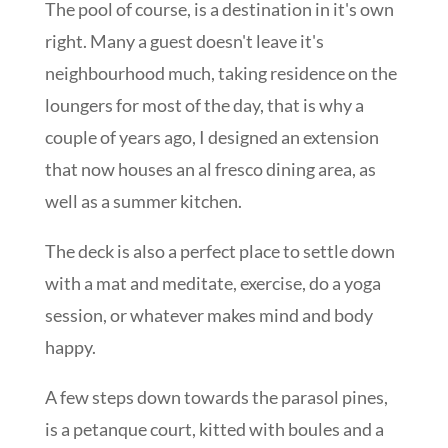
The pool of course, is a destination in it's own
right. Many a guest doesn't leave it's
neighbourhood much, taking residence on the
loungers for most of the day, that is why a
couple of years ago, I designed an extension
that now houses an al fresco dining area, as
well as a summer kitchen.
The deck is also a perfect place to settle down
with a mat and meditate, exercise, do a yoga
session, or whatever makes mind and body
happy.
A few steps down towards the parasol pines,
is a petanque court, kitted with boules and a