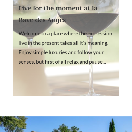
Live for the moment at la
Baye des Anges
Welcome to a place where the expression
live in the present takes all it's meaning.
Enjoy simple luxuries and follow your
senses, but first of all relax and pause...