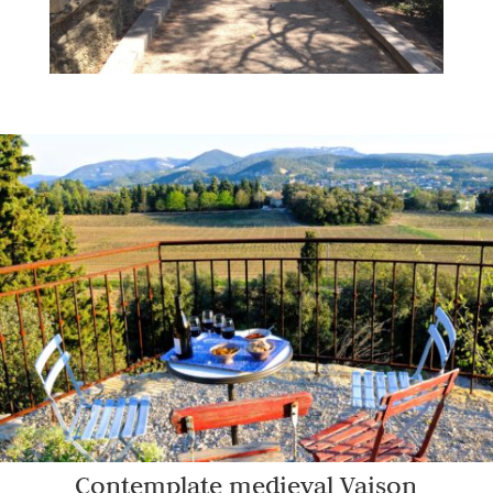
Contemplate medieval Vaison