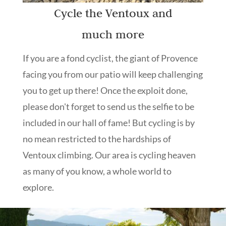
Cycle the Ventoux and
much more
If you are a fond cyclist, the giant of Provence
facing you from our patio will keep challenging
you to get up there! Once the exploit done,
please don't forget to send us the selfie to be
included in our hall of fame! But cycling is by
no mean restricted to the hardships of
Ventoux climbing. Our area is cycling heaven
as many of you know, a whole world to
explore.