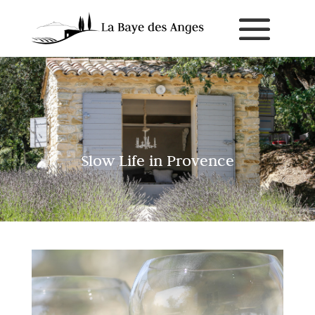
Slow Life in Provence