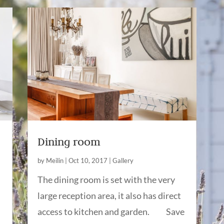
Dining room
by
Meilin
|
Oct 10, 2017
|
Gallery
The dining room is set with the very
large reception area, it also has direct
access to kitchen and garden. Save