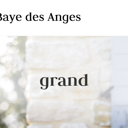
grand