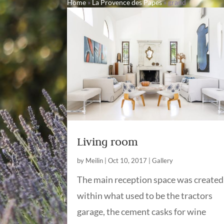
Home
»
La Provence des Papes
»
grand
Living room
by
Meilin
|
Oct 10, 2017
|
Gallery
The main reception space was created
within what used to be the tractors
garage, the cement casks for wine