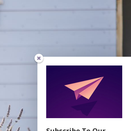
Subscribe To Our