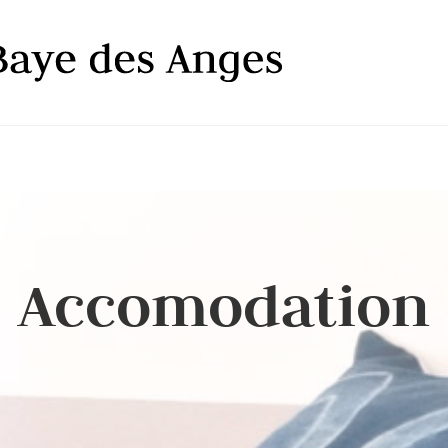
Accomodation