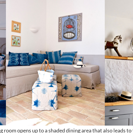
ng room opens up to a shaded dining area that also leads to 