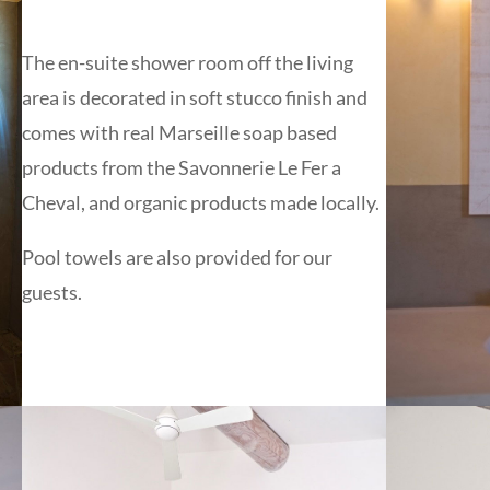
The en-suite shower room off the living
area is decorated in soft stucco finish and
comes with real Marseille soap based
products from the Savonnerie Le Fer a
Cheval, and organic products made locally.
Pool towels are also provided for our
guests.