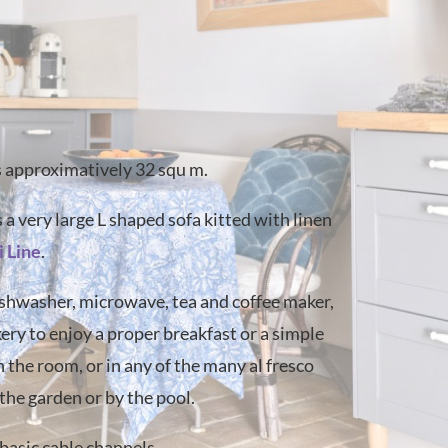
s approximatively 32 squ m.
 a very large L shaped sofa kitted with linen
i Line
.
dishwasher, microwave, tea and coffee maker,
kery to enjoy a proper breakfast or a simple
 the room, or in any of the many al fresco
the garden or by the pool.
 basic cable channels .