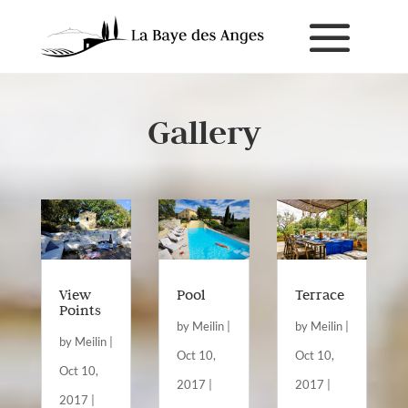
Gallery
View
Pool
Terrace
Points
by
Meilin
|
by
Meilin
|
by
Meilin
|
Oct 10,
Oct 10,
Oct 10,
2017
|
2017
|
2017
|