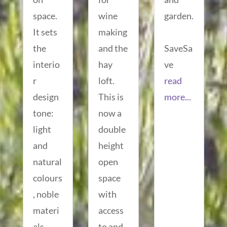
space.
wine
garden.
It sets
making
the
and the
SaveSa
interio
hay
ve
r
loft.
read
design
This is
more...
tone:
now a
light
double
and
height
natural
open
colours
space
, noble
with
materi
access
als
to and