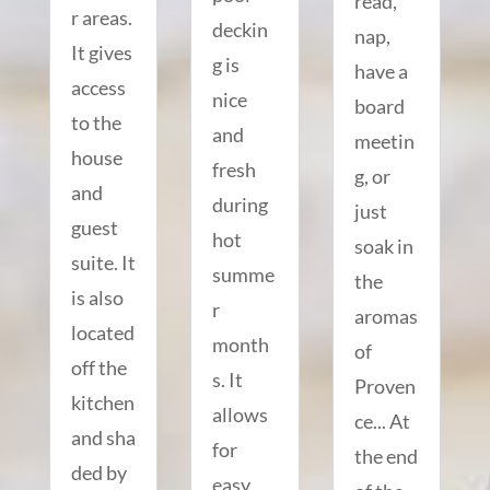
read,
r areas.
deckin
nap,
It gives
g is
have a
access
nice
board
to the
and
meetin
house
fresh
g, or
and
during
just
guest
hot
soak in
suite. It
summe
the
is also
r
aromas
located
month
of
off the
s. It
Proven
kitchen
allows
ce... At
and sha
for
the end
ded by
easy