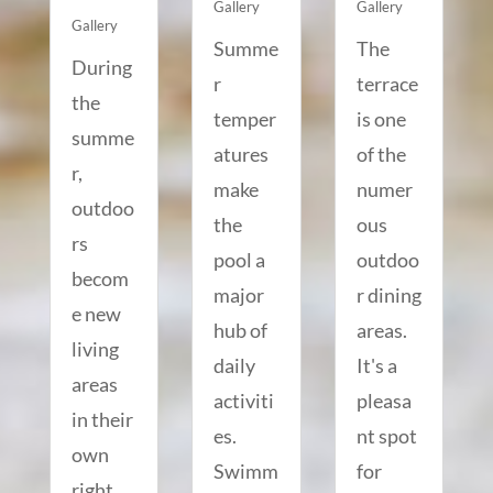
Gallery
Gallery
Gallery
Summe
The
During
r
terrace
the
temper
is one
summe
atures
of the
r,
make
numer
outdoo
the
ous
rs
pool a
outdoo
becom
major
r dining
e new
hub of
areas.
living
daily
It's a
areas
activiti
pleasa
in their
es.
nt spot
own
Swimm
for
right.