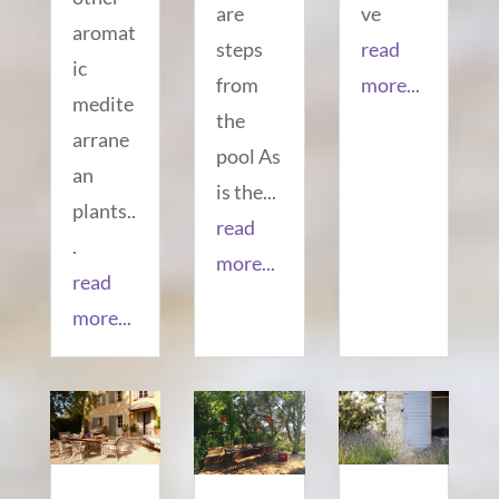
are
ve
aromat
steps
read
ic
from
more...
medite
the
arrane
pool As
an
is the...
plants..
read
.
more...
read
more...