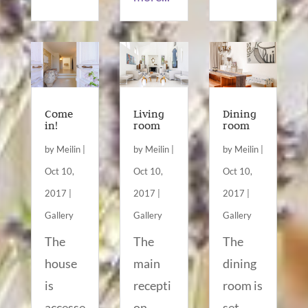
Come
Living
Dining
in!
room
room
by
Meilin
|
by
Meilin
|
by
Meilin
|
Oct 10,
Oct 10,
Oct 10,
2017
|
2017
|
2017
|
Gallery
Gallery
Gallery
The
The
The
house
main
dining
is
recepti
room is
accesse
on
set