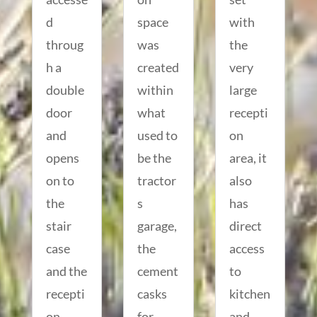
d
space
with
throug
was
the
h a
created
very
double
within
large
door
what
recepti
and
used to
on
opens
be the
area, it
on to
tractor
also
the
s
has
stair
garage,
direct
case
the
access
and the
cement
to
recepti
casks
kitchen
on
for
and