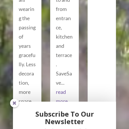
wearin
from
g the
entran
passing
ce,
of
kitchen
years
and
gracefu
terrace
lly. Less
.
decora
SaveSa
tion,
ve...
more
read
space.
more...
read
Subscribe To Our
more...
Newsletter