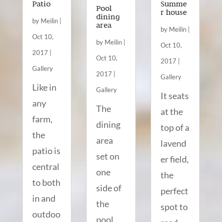
Patio
Summe
Pool
r house
dining
by
Meilin
|
area
by
Meilin
|
Oct 10,
by
Meilin
|
Oct 10,
2017
|
Oct 10,
2017
|
Gallery
2017
|
Gallery
Like in
Gallery
It seats
any
The
at the
farm,
dining
top of a
the
area
lavend
patio is
set on
er field,
central
one
the
to both
side of
perfect
in and
the
spot to
outdoo
pool