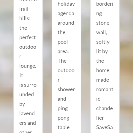
holiday
borderi
irail
agenda
ng
hills:
around
stone
the
the
wall,
perfect
pool
softly
outdoo
area.
lit by
r
The
the
lounge.
outdoo
home
It
r
made
is surro
shower
romant
unded
and
ic
by
ping
chande
lavend
pong
lier
ers and
table
SaveSa
other