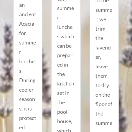
of the
an
summe
summe
ancient
r
r, we
Acacia
lunche
trim
for
s which
the
summe
can be
lavend
r
prepar
er,
lunche
ed in
leave
s.
the
them
During
kitchen
to dry
cooler
set in
on the
season
the
floor of
s, it is
pool
the
protect
house,
summe
ed
which