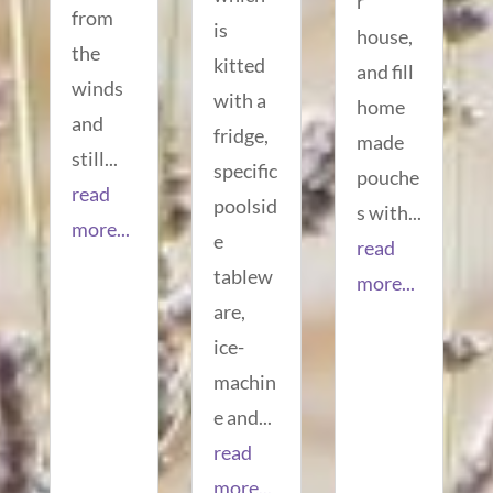
r
from
is
house,
the
kitted
and fill
winds
with a
home
and
fridge,
made
still...
specific
pouche
read
poolsid
s with...
more...
e
read
tablew
more...
are,
ice-
machin
e and...
read
more...