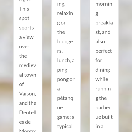
ing,
mornin
This
relaxin
g
spot
g on
breakfa
sports
the
st, and
a view
lounge
also
over
rs,
perfect
the
lunch, a
for
mediev
ping
dining
al town
pong or
while
of
a
runnin
Vaison,
pétanq
g the
and the
ue
barbec
Dentell
game: a
ue built
es de
typical
in a
Montm