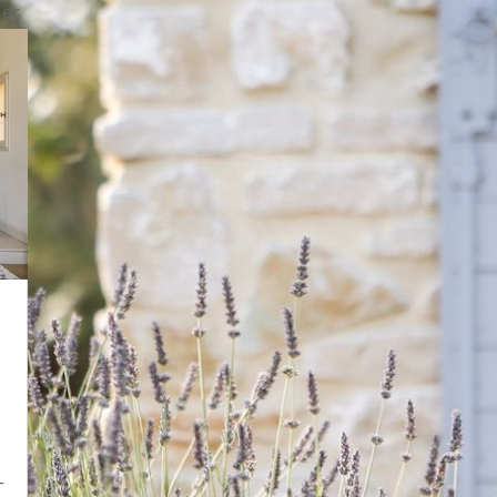
ier
-