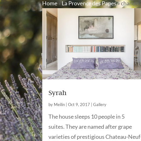
Home
»
La Provence des Papes
»
chandel
Syrah
by
Meilin
|
Oct 9, 2017
|
Gallery
The house sleeps 10 people in 5
suites. They are named after grape
varieties of prestigious Chateau-Neuf