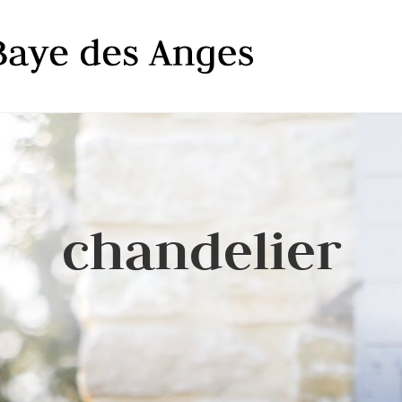
chandelier