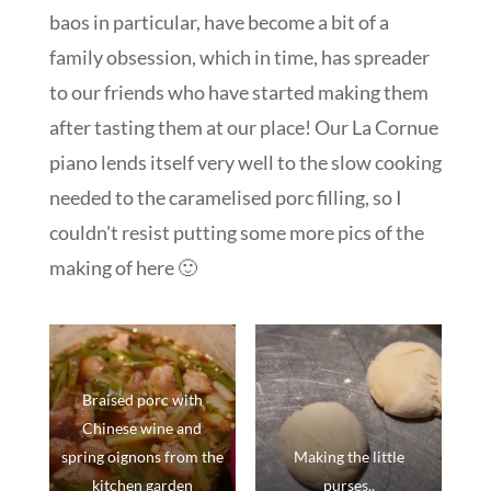
baos in particular, have become a bit of a
family obsession, which in time, has spreader
to our friends who have started making them
after tasting them at our place! Our La Cornue
piano lends itself very well to the slow cooking
needed to the caramelised porc filling, so I
couldn't resist putting some more pics of the
making of here 🙂
Braised porc with
Chinese wine and
spring oignons from the
Making the little
kitchen garden
purses..