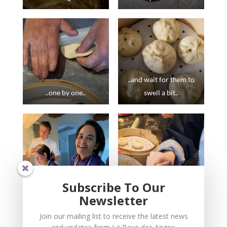
..and wait for them to
..one by one..
swell a bit..
Subscribe To Our
Newsletter
..most fun when done
..we make them in all
Join our mailing list to receive the latest news
wit friends..
seasons