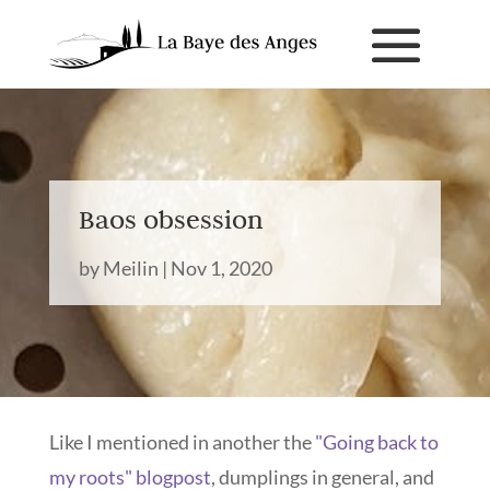
Baos obsession
by
Meilin
|
Nov 1, 2020
Like I mentioned in another the
"Going back to
my roots" blogpost
, dumplings in general, and