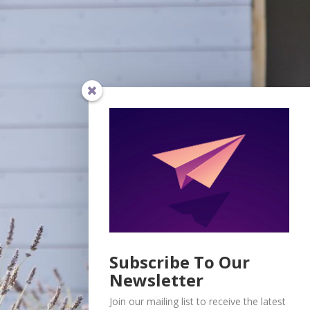
Subscribe To Our
Newsletter
Join our mailing list to receive the latest