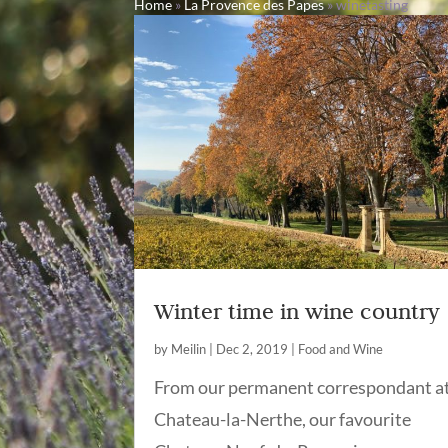
Home
»
La Provence des Papes
»
winetasting
Winter time in wine country
by
Meilin
|
Dec 2, 2019
|
Food and Wine
From our permanent correspondant a
Chateau-la-Nerthe, our favourite