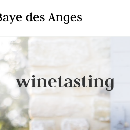
winetasting