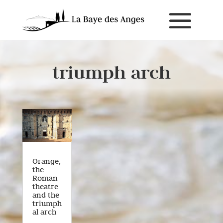
triumph arch
Orange,
the
Roman
theatre
and the
triumph
al arch