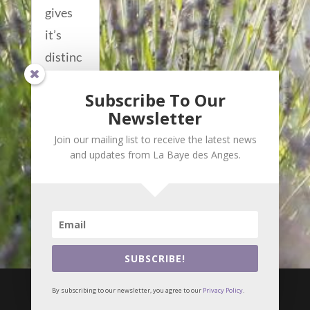
gives
it’s
distinc
tive
Subscribe To Our
acousti
Newsletter
c to...
Join our mailing list to receive the latest news
read
and updates from La Baye des Anges.
more...
SUBSCRIBE!

i
By subscribing to our newsletter, you agree to our
Privacy Policy
.
© Meilin Bristiel •
Privacy Policy