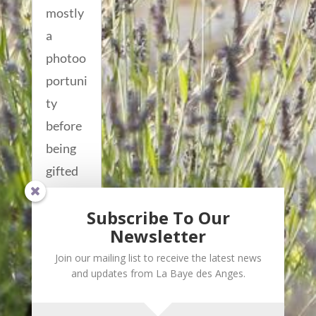
mostly
a
photoo
portuni
ty
before
being
gifted
out to
Subscribe To Our
some...
Newsletter
read
Join our mailing list to receive the latest news
more...
and updates from La Baye des Anges.