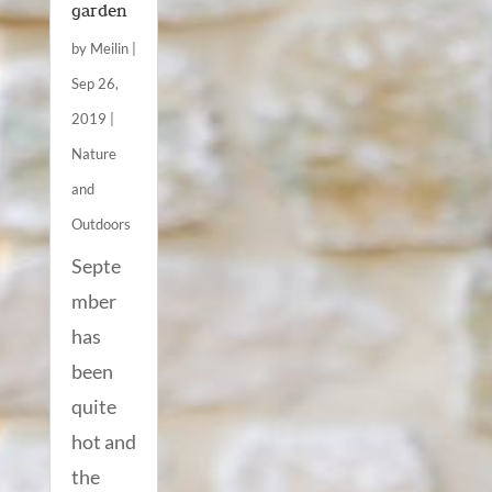
garden
by
Meilin
|
Sep 26,
2019
|
Nature
and
Outdoors
Septe
mber
has
been
quite
hot and
the