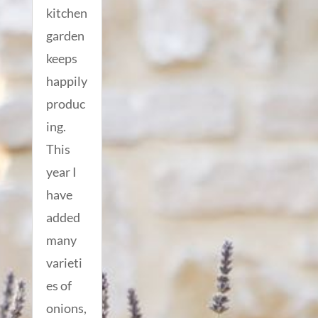
kitchen
garden
keeps
happily
produc
ing.
This
year I
have
added
many
varieti
es of
onions,