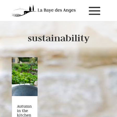
sustainability
Autumn
in the
kitchen