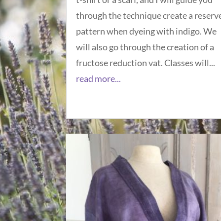
through the technique create a reserv
pattern when dyeing with indigo. We
will also go through the creation of a
fructose reduction vat. Classes will...
read more...