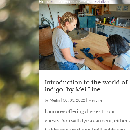
Home
»
La Provence des Papes
»
Shibori
Introduction to the world of
indigo, by Mei Line
by
Meilin
|
Oct 31, 2022
|
Mei Line
I am now offering classes to our
guests. You will dye a garment, either 
t-shirt or a scarf, and I will guide you