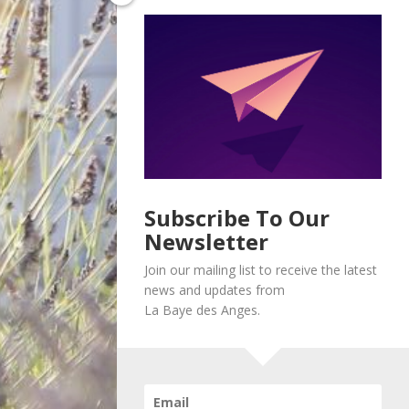
Subscribe To Our
Newsletter
Join our mailing list to receive the latest
news and updates from
La Baye des Anges.