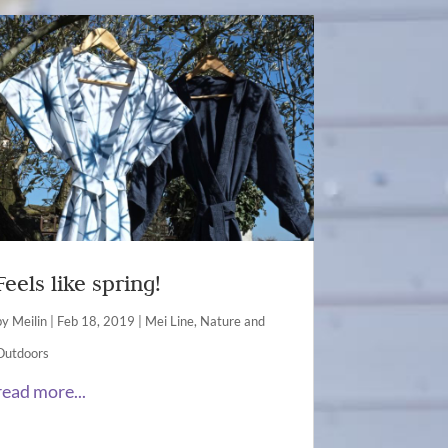
Feels like spring!
by
Meilin
|
Feb 18, 2019
|
Mei Line
,
Nature and
Outdoors
read more...