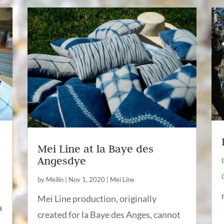
Mei Line at la Baye des
Angesdye
by
Meilin
|
Nov 1, 2020
|
Mei Line
Mei Line production, originally
a
created for la Baye des Anges, cannot