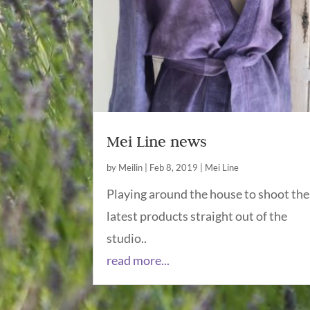
Mei Line news
by
Meilin
|
Feb 8, 2019
|
Mei Line
Playing around the house to shoot the
latest products straight out of the
studio..
read more...