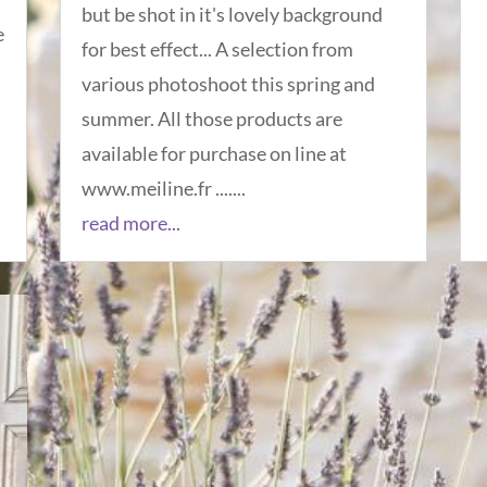
but be shot in it's lovely background
e
for best effect... A selection from
various photoshoot this spring and
summer. All those products are
available for purchase on line at
www.meiline.fr .......
read more...