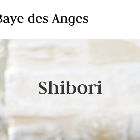
Shibori