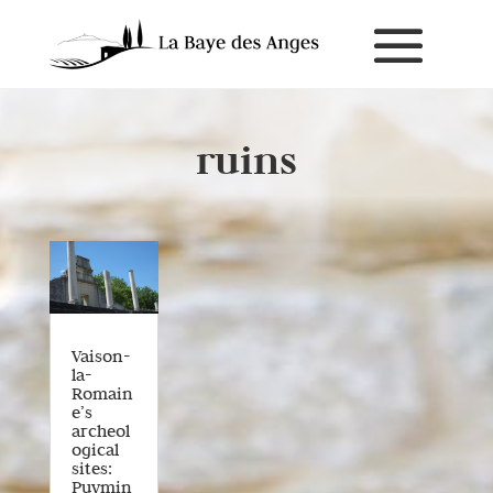
ruins
Vaison-
la-
Romain
e’s
archeol
ogical
sites:
Puymin