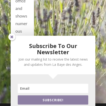
office
and
shows
numer
ous
villas
Subscribe To Our
centere
Newsletter
d...
Join our mailing list to receive the latest news
read
and updates from La Baye des Anges.
more...
SUBSCRIBE!