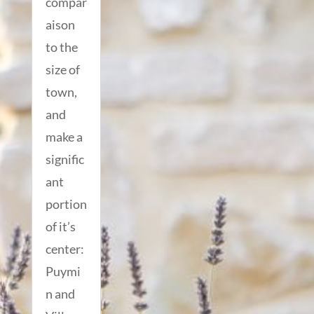
compar
aison
to the
size of
town,
and
make a
signific
ant
portion
of it’s
center:
Puymi
n and