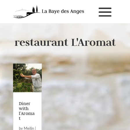
restaurant L'Aromat
Diner
with
l’Aroma
t
by
Meilin
|