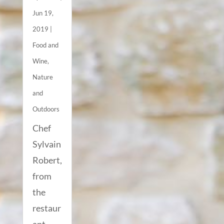
Jun 19,
2019
|
Food and
Wine
,
Nature
and
Outdoors
Chef
Sylvain
Robert,
from
the
restaur