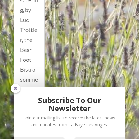
saberin
g, by
Luc
Trottie
r, the
Bear
Foot
Bistro
somme
lier
Subscribe To Our
who...
Newsletter
read
Join our mailing list to receive the latest news
more...
and updates from La Baye des Anges.