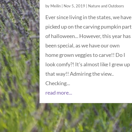
by
Meilin
|
Nov 5, 2019
|
Nature and Outdoors
Ever since living in the states, we have
picked up on the carving pumpkin part
of halloween... However, this year has
been special, as we have our own
home grown veggies to carve!! Do I
look comfy?! It's almost like I grew up
that way!! Admiring the view..
Checking...
read more...