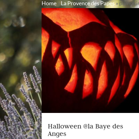
Home
»
La Provence des Papes
»
pumpki
Halloween @la Baye des
Anges