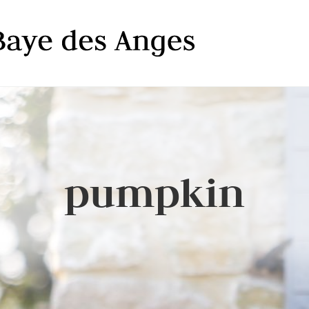
pumpkin