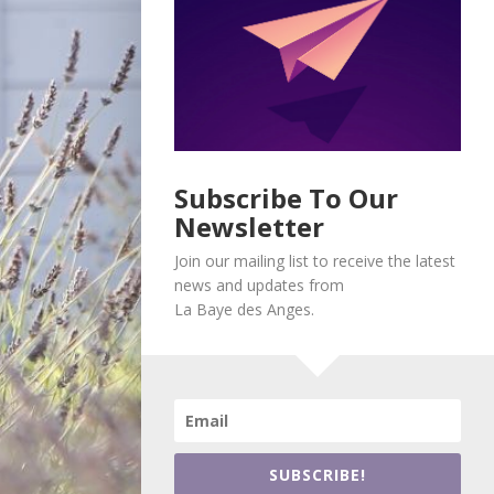
Subscribe To Our
Newsletter
Join our mailing list to receive the latest
news and updates from
La Baye des Anges.
SUBSCRIBE!