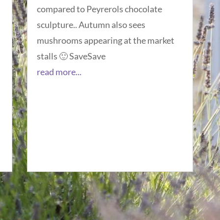
compared to Peyrerols chocolate
sculpture.. Autumn also sees
mushrooms appearing at the market
stalls 🙂 SaveSave
read more...