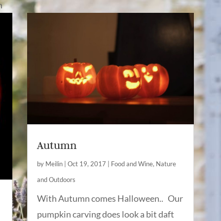
n
Autumn
by
Meilin
|
Oct 19, 2017
|
Food and Wine
,
Nature
and Outdoors
With Autumn comes Halloween.. Our
pumpkin carving does look a bit daft