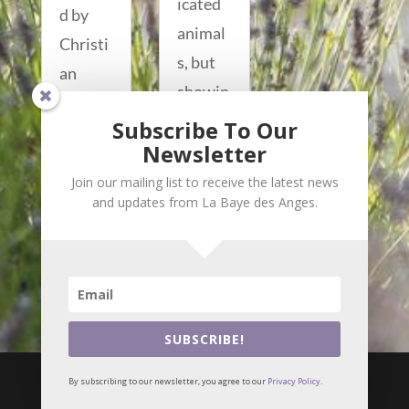
icated
d by
animal
Christi
s, but
an
showin
Lacroix
g that
Subscribe To Our
, Arles’
Newsletter
same...
loved...
read
Join our mailing list to receive the latest news
read
and updates from La Baye des Anges.
more...
more...
SUBSCRIBE!

i
By subscribing to our newsletter, you agree to our
Privacy Policy
.
© Meilin Bristiel •
Privacy Policy
Webmaster :
Alizés online