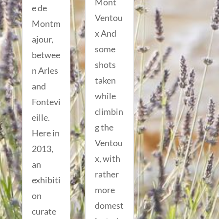
Mont
e de
Ventou
Montm
x And
ajour,
some
betwee
shots
n Arles
taken
and
while
Fontevi
climbin
eille.
g the
Here in
Ventou
2013,
x, with
an
rather
exhibiti
more
on
domest
curate