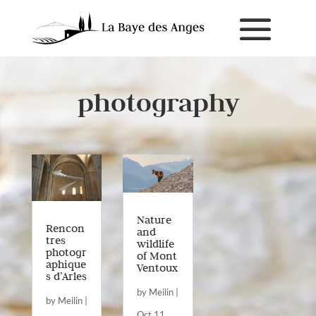
photography
Nature
Rencon
and
tres
wildlife
photogr
of Mont
aphique
Ventoux
s d’Arles
by
Meilin
|
by
Meilin
|
Oct 11,