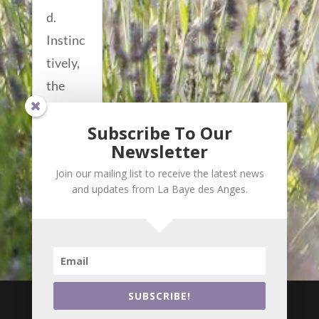
d.
Instinc
tively,
the
manicu
Subscribe To Our
red...
Newsletter
read
Join our mailing list to receive the latest news
more...
and updates from La Baye des Anges.

i
SUBSCRIBE!