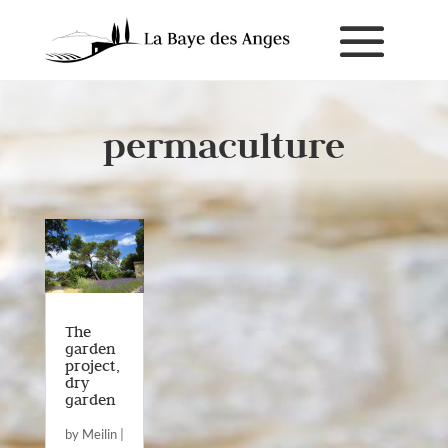
permaculture
The
garden
project,
dry
garden
by
Meilin
|