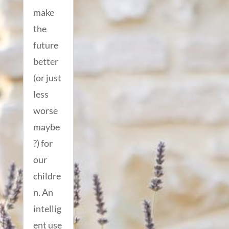
make
the
future
better
(or just
less
worse
maybe
?) for
our
childre
n. An
intellig
ent use