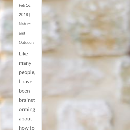
Feb 16,
2018
|
Nature
and
Outdoors
Like
many
people,
I have
been
brainst
orming
about
how to