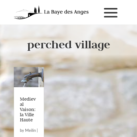
perched village
Mediev
al
Vaison:
la Ville
Haute
by
Meilin
|