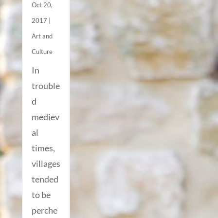
Oct 20,
2017
|
Art and
Culture
In
trouble
d
mediev
al
times,
villages
tended
to be
perche