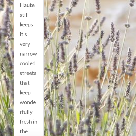
Haute
still
keeps
it’s
very
narrow
cooled
streets
that
keep
wonde
rfully
fresh in
the