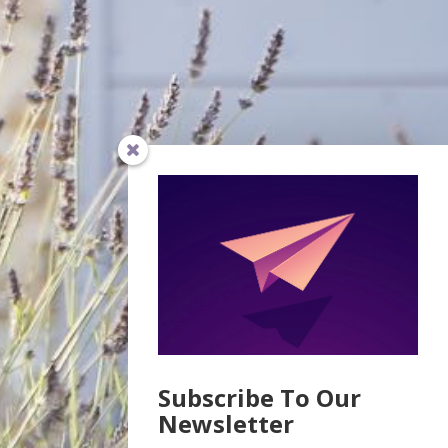
Subscribe To Our
Newsletter