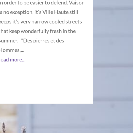
in order to be easier to defend. Vaison
is no exception, it's Ville Haute still
keeps it's very narrow cooled streets
that keep wonderfully fresh in the
summer. "Des pierres et des
Hommes,...
read more...