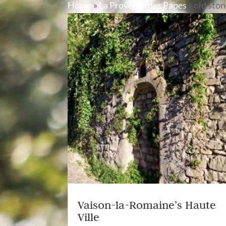
Home
»
La Provence des Papes
»
old sto
Vaison-la-Romaine’s Haute
Ville