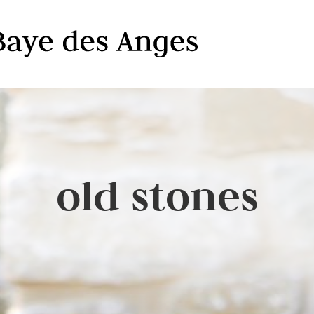
old stones