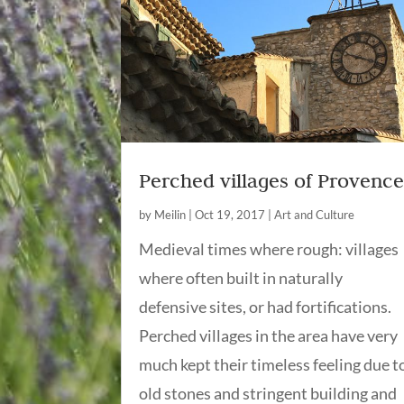
Perched villages of Provenc
by
Meilin
|
Oct 19, 2017
|
Art and Culture
Medieval times where rough: villages
where often built in naturally
defensive sites, or had fortifications.
Perched villages in the area have very
much kept their timeless feeling due t
old stones and stringent building and