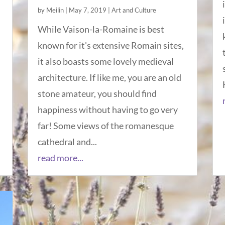
by
Meilin
|
May 7, 2019
|
Art and Culture
While Vaison-la-Romaine is best
known for it's extensive Romain sites,
it also boasts some lovely medieval
architecture. If like me, you are an old
stone amateur, you should find
happiness without having to go very
far! Some views of the romanesque
cathedral and...
read more...