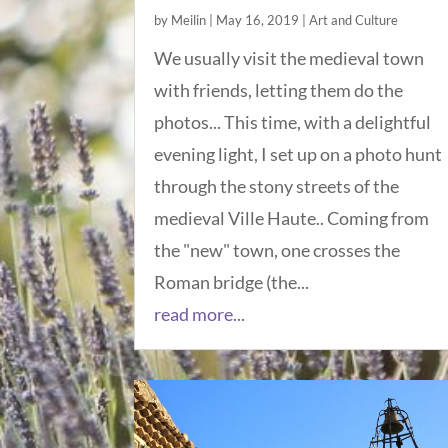
by
Meilin
|
May 16, 2019
|
Art and Culture
We usually visit the medieval town
with friends, letting them do the
photos... This time, with a delightful
evening light, I set up on a photo hunt
through the stony streets of the
medieval Ville Haute.. Coming from
the "new" town, one crosses the
Roman bridge (the...
read more...