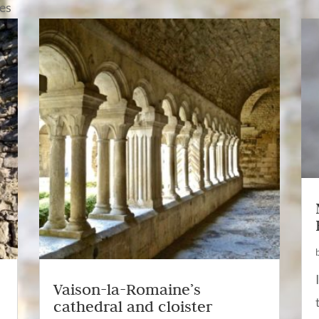
nes
Vaison-la-Romaine’s
cathedral and cloister