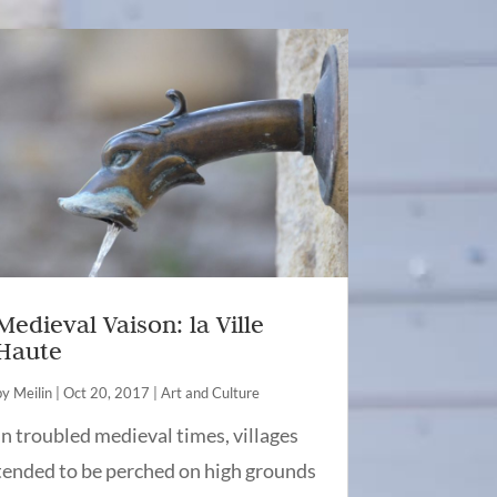
Medieval Vaison: la Ville
Haute
by
Meilin
|
Oct 20, 2017
|
Art and Culture
In troubled medieval times, villages
tended to be perched on high grounds