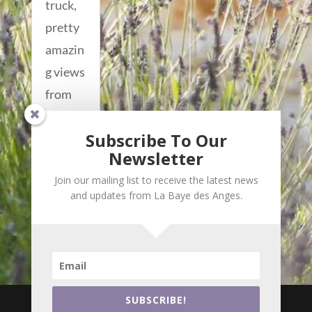
truck,
pretty
amazin
g views
from
up
Subscribe To Our
there!!
Newsletter
read
Join our mailing list to receive the latest news
more...
and updates from La Baye des Anges.

i
SUBSCRIBE!