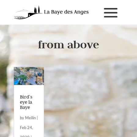
from above
Bird’s
eye la
Baye
by
Meilin
|
Feb 24,