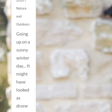
2020
|
Nature
and
Outdoors
Going
up on a
sunny
winter
day... It
might
have
looked
as
drone