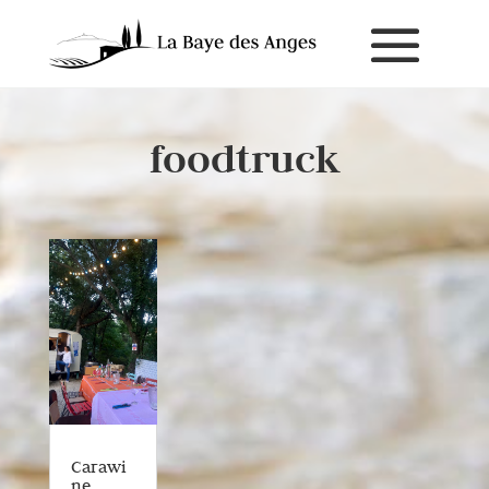
foodtruck
Carawi
ne