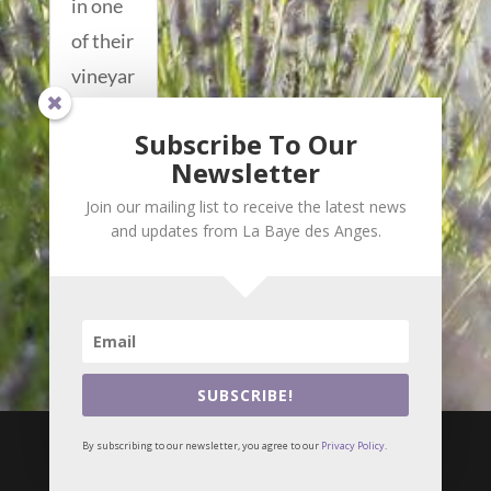
in one
of their
vineyar
ds, and
Subscribe To Our
works
Newsletter
as a...
Join our mailing list to receive the latest news
read
and updates from La Baye des Anges.
more...
SUBSCRIBE!

i
By subscribing to our newsletter, you agree to our
Privacy Policy
.
© Meilin Bristiel •
Privacy Policy
Webmaster :
Alizés online