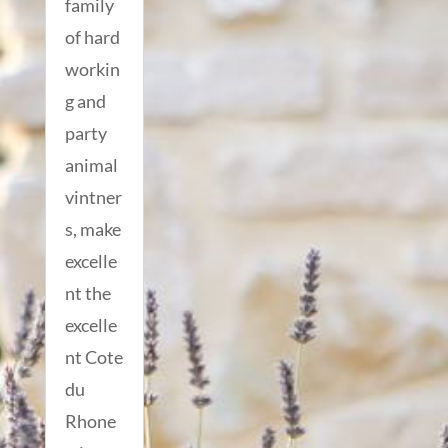
family
of hard
workin
g and
party
animal
vintner
s, make
excelle
nt the
excelle
nt Cote
du
Rhone