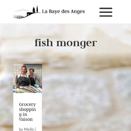
fish monger
Grocery
shoppin
g in
Vaison
by
Meilin
|