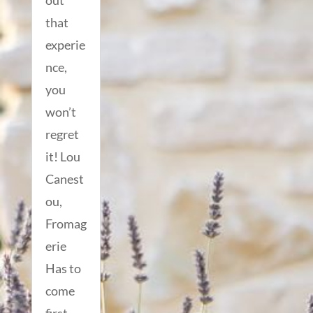
out
that
experie
nce,
you
won’t
regret
it! Lou
Canest
ou,
Fromag
erie
Has to
come