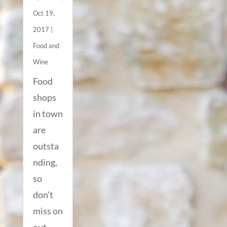
Oct 19,
2017
|
Food and
Wine
Food
shops
in town
are
outsta
nding,
so
don’t
miss on