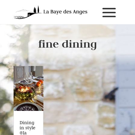
fine dining
Dining
in style
@la