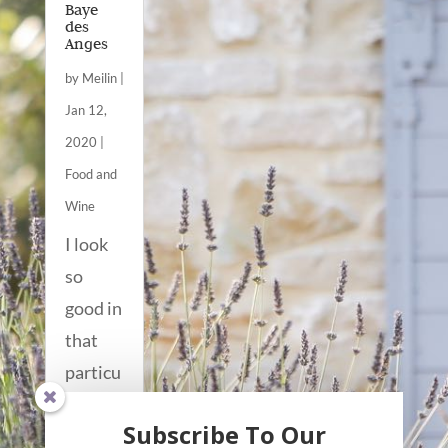
Baye
des
Anges
by
Meilin
|
Jan 12,
2020
|
Food and
Wine
I look
so
good in
that
particu
lar soft
Subscribe To Our
winter