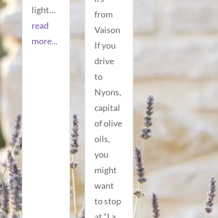
light…
from
read
Vaison
more...
If you
drive
to
Nyons,
capital
of olive
oils,
you
might
want
to stop
at “La