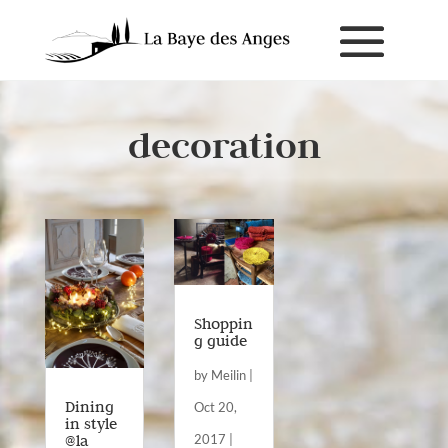
decoration
Shoppin
g guide
by
Meilin
|
Dining
Oct 20,
in style
@la
2017
|