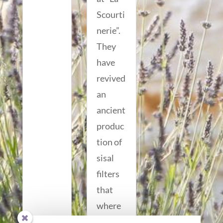
Scourti
nerie”.
They
have
revived
an
ancient
produc
tion of
sisal
filters
that
where
origina