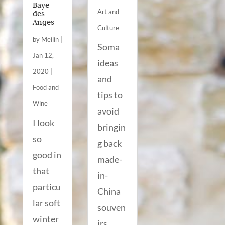
Baye
Art and
des
Anges
Culture
by
Meilin
|
Soma
Jan 12,
ideas
2020
|
and
Food and
tips to
Wine
avoid
I look
bringin
so
g back
good in
made-
that
in-
particu
China
lar soft
souven
winter
irs