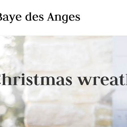
hristmas wrea