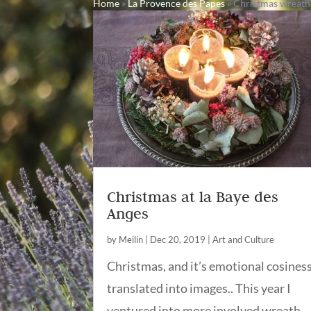
Home
»
La Provence des Papes
»
Christmas wreath
Christmas at la Baye des
Anges
by
Meilin
|
Dec 20, 2019
|
Art and Culture
Christmas, and it’s emotional cosines
translated into images.. This year I
ventured into more involved wreath