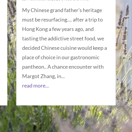
My Chinese grand father's heritage
must be resurfacing.... after a trip to
Hong Kong a few years ago, and
tasting the addictive street food, we
decided Chinese cuisine would keep a
place of choice in our gastronomic
pantheon.. A chance encounter with
Margot Zhang, in...
read more...