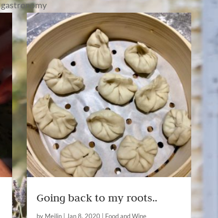
 gastronomy
Going back to my roots..
by
Meilin
|
Jan 8, 2020
|
Food and Wine