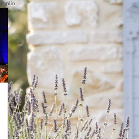
chaplin