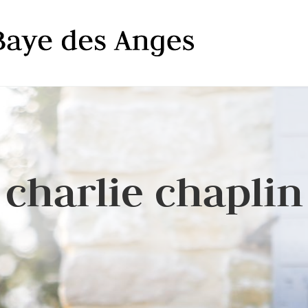
charlie chaplin