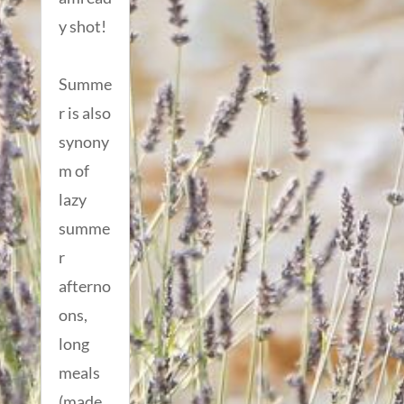
y shot!
Summe
r is also
synony
m of
lazy
summe
r
afterno
ons,
long
meals
(made