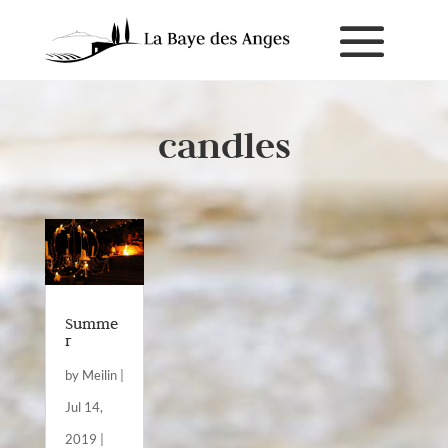
candles
Summe
r
by
Meilin
|
Jul 14,
2019
|