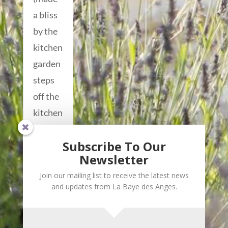
a bliss
by the
kitchen
garden
steps
off the
kitchen
that
Subscribe To Our
gives...
Newsletter
read
Join our mailing list to receive the latest news
more...
and updates from La Baye des Anges.