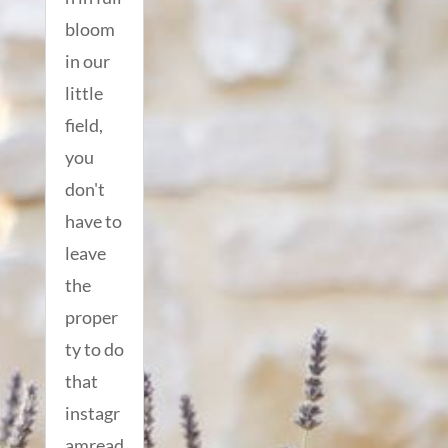
bloom
in our
little
field,
you
don't
have to
leave
the
proper
ty to do
that
instagr
amread