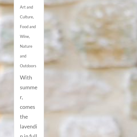
Art and
Culture
,
Food and
Wine
,
Nature
and
Outdoors
With
summe
r,
comes
the
lavendi
n in full