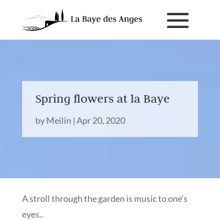
Spring flowers at la Baye
by
Meilin
|
Apr 20, 2020
A stroll through the garden is music to one’s
eyes..