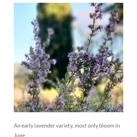
An early lavender variety, most only bloom in
June