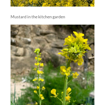
Mustard in the kitchen garden