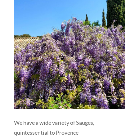
We have a wide variety of Sauges,
quintessential to Provence