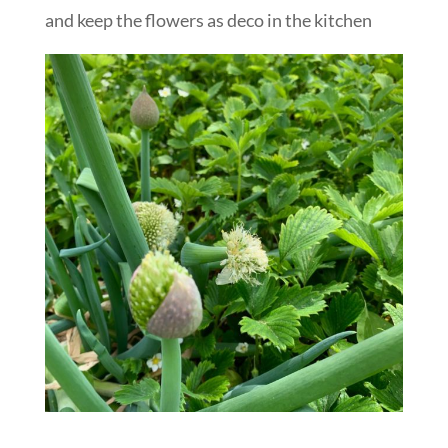
and keep the flowers as deco in the kitchen