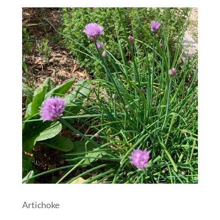
Artichoke