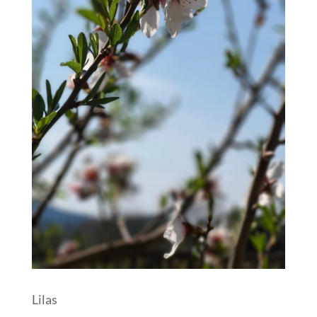
Lilas