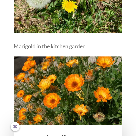
Marigold in the kitchen garden