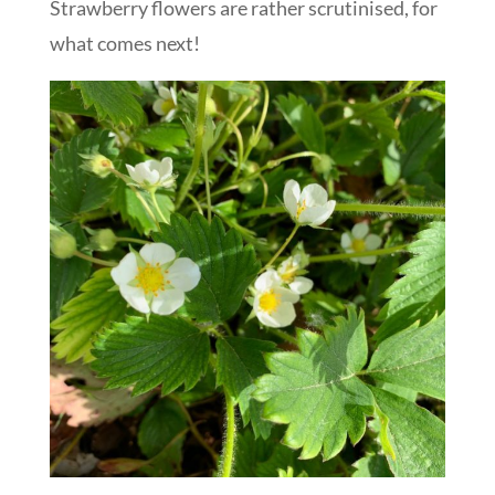
Strawberry flowers are rather scrutinised, for
what comes next!