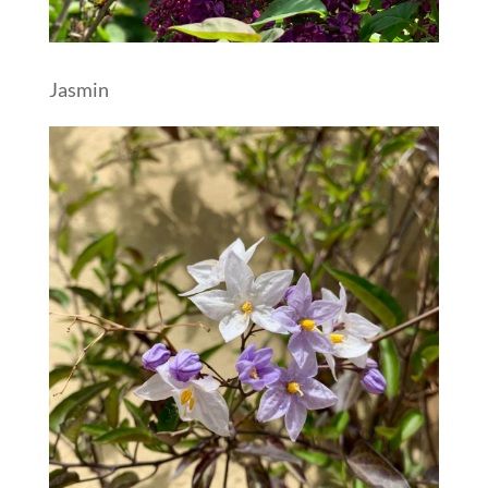
Jasmin