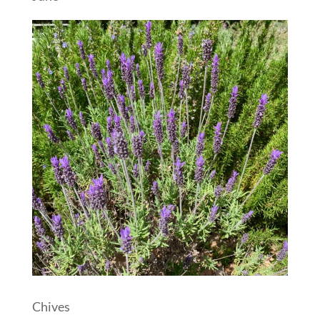
Chives