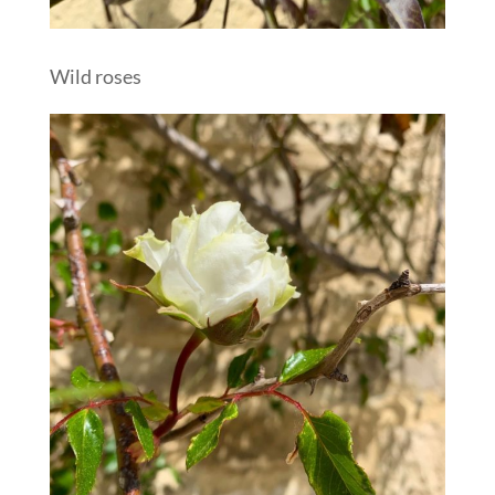
Wild roses