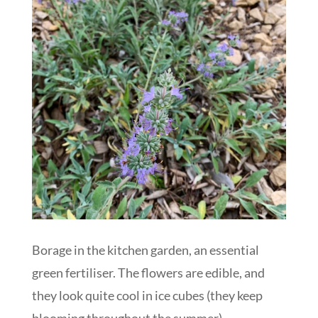
Borage in the kitchen garden, an essential
green fertiliser. The flowers are edible, and
they look quite cool in ice cubes (they keep
blooming throughout the summer)