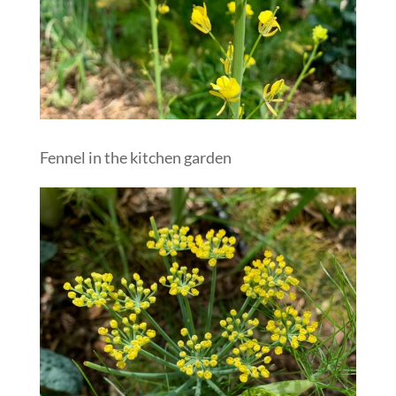
Fennel in the kitchen garden