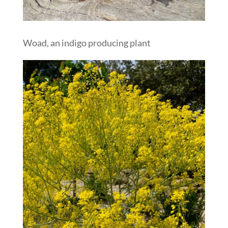
Woad, an indigo producing plant