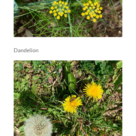
Dandelion