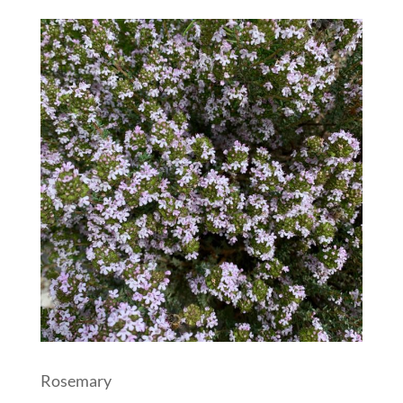
Rosemary