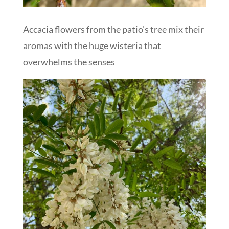
Accacia flowers from the patio’s tree mix their
aromas with the huge wisteria that
overwhelms the senses