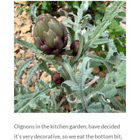
Oignons in the kitchen garden, have decided
it’s very decorative, so we eat the bottom bit,