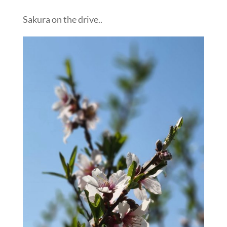
Sakura on the drive..