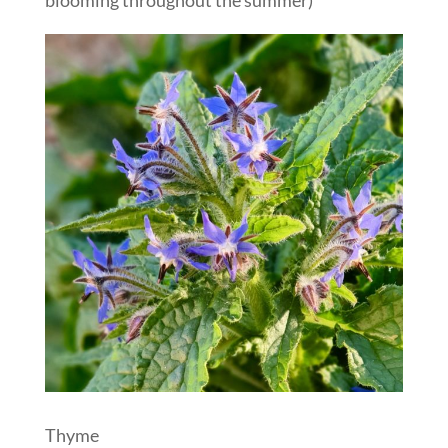
Thyme