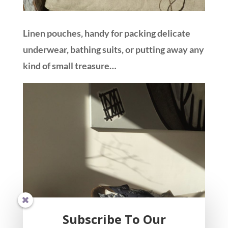
Linen pouches, handy for packing delicate
underwear, bathing suits, or putting away any
kind of small treasure…
Subscribe To Our