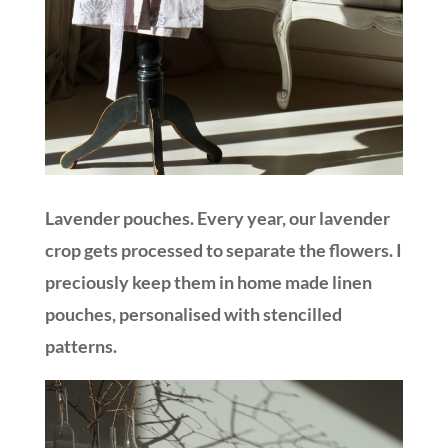
Lavender pouches. Every year, our lavender
crop gets processed to separate the flowers. I
preciously keep them in home made linen
pouches, personalised with stencilled
patterns.