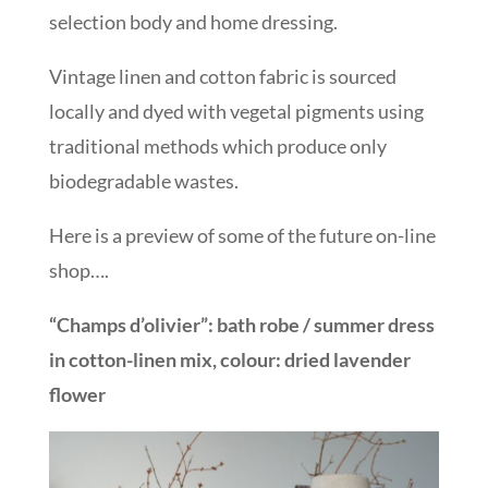
selection body and home dressing.
Vintage linen and cotton fabric is sourced
locally and dyed with vegetal pigments using
traditional methods which produce only
biodegradable wastes.
Here is a preview of some of the future on-line
shop….
“Champs d’olivier”: bath robe / summer dress
in cotton-linen mix, colour: dried lavender
flower