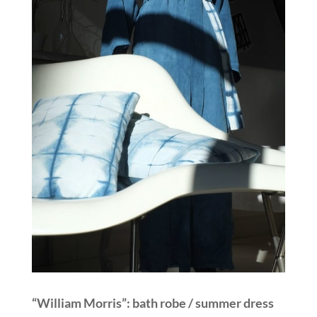
“William Morris”: bath robe / summer dress