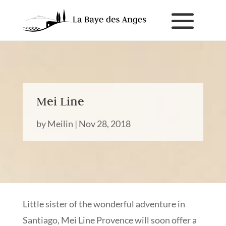
Mei Line
by
Meilin
|
Nov 28, 2018
Little sister of the wonderful adventure in
Santiago, Mei Line Provence will soon offer a