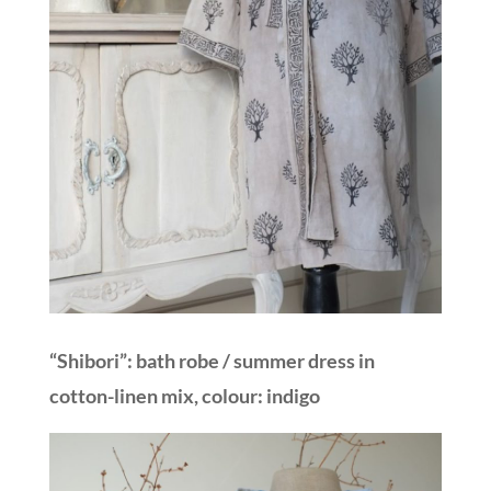
“Shibori”: bath robe / summer dress in
cotton-linen mix, colour: indigo