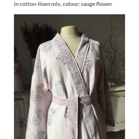
in cotton-linen mix, colour: sauge flower