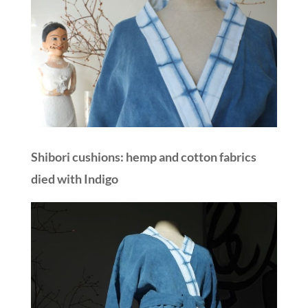
Shibori cushions: hemp and cotton fabrics
died with Indigo