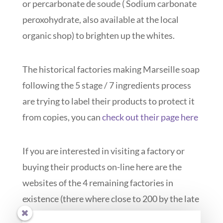
or percarbonate de soude ( Sodium carbonate
peroxohydrate, also available at the local
organic shop) to brighten up the whites.
The historical factories making Marseille soap
following the 5 stage / 7 ingredients process
are trying to label their products to protect it
from copies, you can
check out their page here
If you are interested in visiting a factory or
buying their products on-line here are the
websites of the 4 remaining factories in
existence (there where close to 200 by the late
XIXe c):