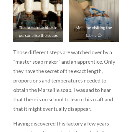
The press machine to
Mei Line visiting the
personalise the soaps
fabric 😉
Those different steps are watched over by a
"master soap maker" and an apprentice. Only
they have the secret of the exact length,
proportions and temperatures needed to
obtain the Marseille soap. I was sad to hear
that there is no school to learn this craft and
that it might eventually disappear..
Having discovered this factory a few years