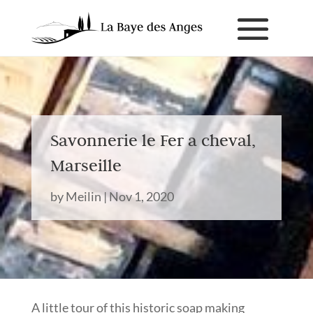
Savonnerie le Fer a cheval,
Marseille
by
Meilin
|
Nov 1, 2020
A little tour of this historic soap making