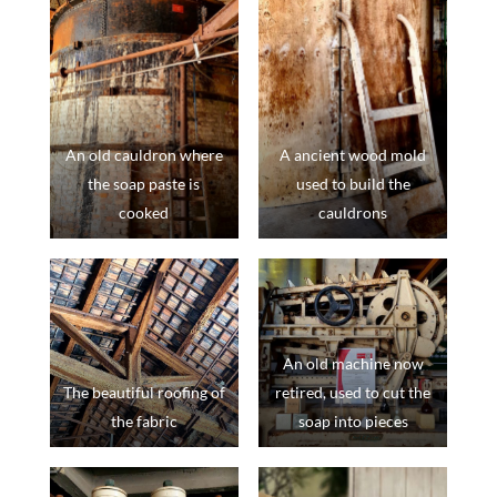
An old cauldron where
A ancient wood mold
the soap paste is
used to build the
cooked
cauldrons
An old machine now
The beautiful roofing of
retired, used to cut the
the fabric
soap into pieces