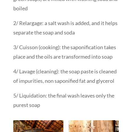
boiled
2/ Relargage: a salt wash is added, and it helps
separate the soap and soda
3/ Cuisson (cooking): the saponification takes
place and the oils are transformed into soap
4/ Lavage (cleaning): the soap paste is cleaned
of impurities, non saponified fat and glycerol
5/ Liquidation: the final wash leaves only the
purest soap