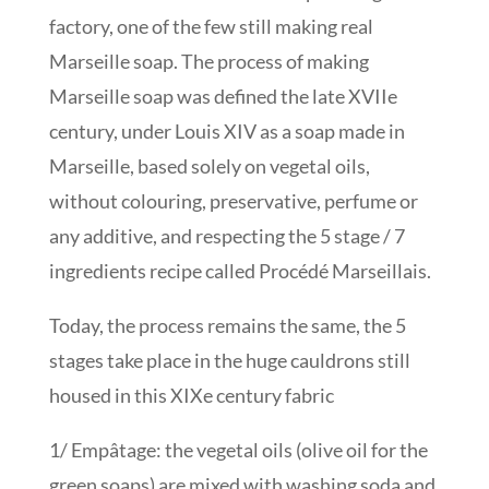
factory, one of the few still making real
Marseille soap. The process of making
Marseille soap was defined the late XVIIe
century, under Louis XIV as a soap made in
Marseille, based solely on vegetal oils,
without colouring, preservative, perfume or
any additive, and respecting the 5 stage / 7
ingredients recipe called Procédé Marseillais.
Today, the process remains the same, the 5
stages take place in the huge cauldrons still
housed in this XIXe century fabric
1/ Empâtage: the vegetal oils (olive oil for the
green soaps) are mixed with washing soda and