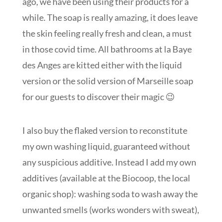
ago, we have been using their products for a
while. The soap is really amazing, it does leave
the skin feeling really fresh and clean, a must
in those covid time. All bathrooms at la Baye
des Anges are kitted either with the liquid
version or the solid version of Marseille soap
for our guests to discover their magic 😉
I also buy the flaked version to reconstitute
my own washing liquid, guaranteed without
any suspicious additive. Instead I add my own
additives (available at the Biocoop, the local
organic shop): washing soda to wash away the
unwanted smells (works wonders with sweat),