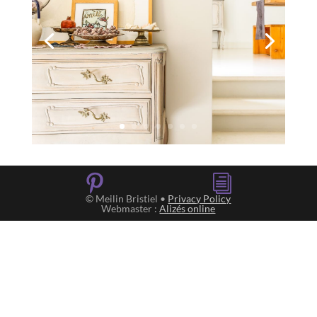

i
© Meilin Bristiel •
Privacy Policy
Webmaster :
Alizés online