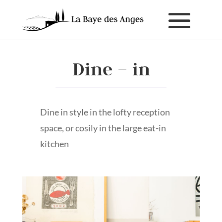
Dine – in
Dine in style in the lofty reception
space, or cosily in the large eat-in
kitchen